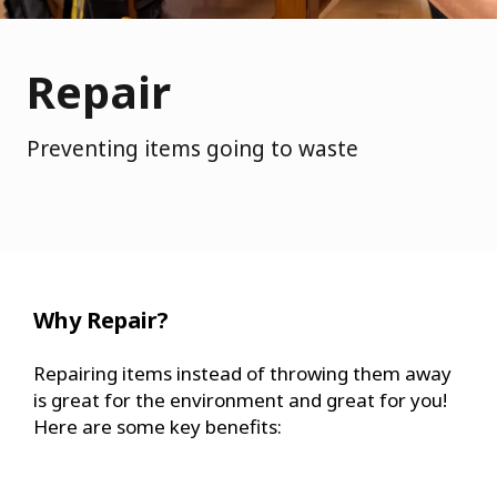
Repair
Preventing items going to waste
Why Repair?
Repairing items instead of throwing them away
is great for the environment and great for you!
Here are some key benefits: