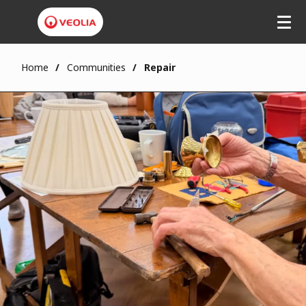
Home
Communities
Repair