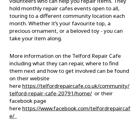
volunteers who can help you repair items. They
hold monthly repair cafes events open to all,
touring to a different community location each
month. Whether it’s your favourite top, a
precious ornament, or a beloved toy - you can
take your item along.
More information on the Telford Repair Cafe
including what they can repair, where to find
them next and how to get involved can be found
on their website
here
https://telfordrepaircafe.co.uk/community/
telford-
repair
-cafe-20791/home/
or their
facebook page
here
https://www.facebook.com/telfordrepaircaf
e/