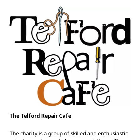
The Telford Repair Cafe
The charity is a group of skilled and enthusiastic