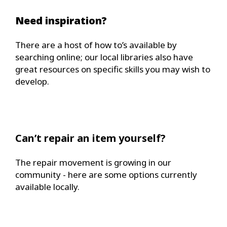
Need inspiration?
There are a host of how to’s available by
searching online; our local libraries also have
great resources on specific skills you may wish to
develop.
Can’t repair an item yourself?
The repair movement is growing in our
community - here are some options currently
available locally.