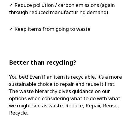
✓ Reduce pollution / carbon emissions (again
through reduced manufacturing demand)
✓ Keep items from going to waste
Better than recycling?
You bet! Even if an item is recyclable, it’s a more
sustainable choice to repair and reuse it first.
The waste hierarchy gives guidance on our
options when considering what to do with what
we might see as waste: Reduce, Repair, Reuse,
Recycle.