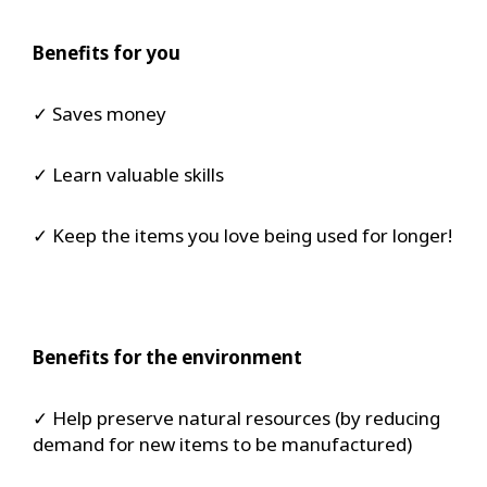
Benefits for you
✓ Saves money
✓ Learn valuable skills
✓ Keep the items you love being used for longer!
Benefits for the environment
✓ Help preserve natural resources (by reducing
demand for new items to be manufactured)