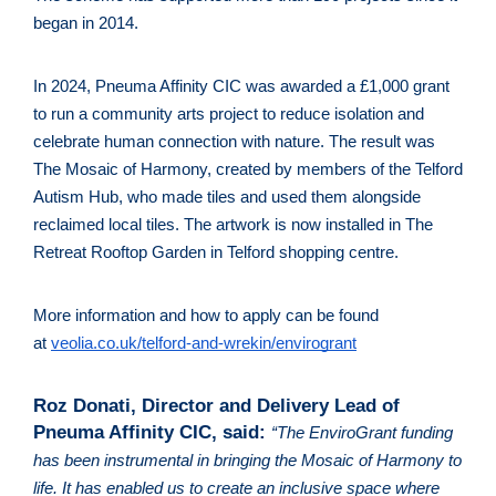
began in 2014.
In 2024, Pneuma Affinity CIC was awarded a £1,000 grant 
to run a community arts project to reduce isolation and 
celebrate human connection with nature. The result was 
The Mosaic of Harmony, created by members of the Telford 
Autism Hub, who made tiles and used them alongside 
reclaimed local tiles. The artwork is now installed in The 
Retreat Rooftop Garden in Telford shopping centre. 
More information and how to apply can be found 
at 
veolia.co.uk/telford-and-wrekin/envirogrant
Roz Donati, Director and Delivery Lead of 
Pneuma Affinity CIC, said: 
“The EnviroGrant funding 
has been instrumental in bringing the Mosaic of Harmony to 
life. It has enabled us to create an inclusive space where 