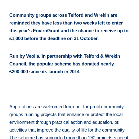
Community groups across Telford and Wrekin are 
reminded they have less than two weeks left to enter 
this year's EnviroGrant and the chance to receive up to 
£1,000 before the deadline on 31 October.
Run by Veolia, in partnership with Telford & Wrekin 
Council, the popular scheme has donated nearly 
£200,000 since its launch in 2014.
Applications are welcomed from not-for-profit community 
groups running projects that enhance or protect the local 
environment through practical action and education, or, 
activities that improve the quality of life for the community. 
The scheme has supported more than 190 projects since it 