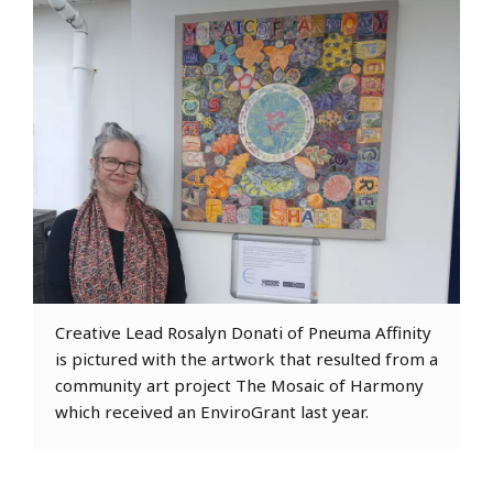
Creative Lead Rosalyn Donati of Pneuma Affinity
is pictured with the artwork that resulted from a
community art project The Mosaic of Harmony
which received an EnviroGrant last year.