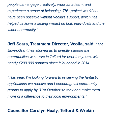
people can engage creatively, work as a team, and 
experience a sense of belonging. This project would not 
have been possible without Veolia’s support, which has 
helped us leave a lasting impact on both individuals and the 
wider community.”
Jeff Sears, Treatment Director, Veolia, said:
“The 
EnviroGrant has allowed us to directly support the 
communities we serve in Telford for over ten years, with 
nearly £200,000 donated since it launched in 2014. 
“This year, I’m looking forward to reviewing the fantastic 
applications we receive and I encourage all community 
groups to apply by 31st October so they can make even 
more of a difference to their local environments.”
Councillor Carolyn Healy, Telford & Wrekin 