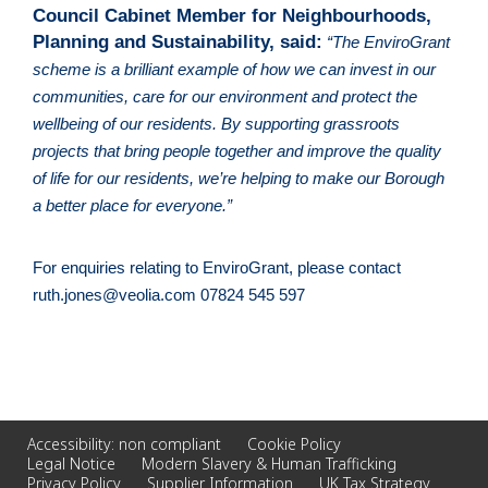
Council Cabinet Member for Neighbourhoods, 
Planning and Sustainability, said:
“The EnviroGrant 
scheme is a brilliant example of how we can invest in our 
communities, care for our environment and protect the 
wellbeing of our residents. By supporting grassroots 
projects that bring people together and improve the quality 
of life for our residents, we’re helping to make our Borough 
a better place for everyone.”
For enquiries relating to EnviroGrant, please contact 
ruth.jones@veolia.com
 07824 545 597
Accessibility: non compliant
Cookie Policy
Legal Notice
Modern Slavery & Human Trafficking
Privacy Policy
Supplier Information
UK Tax Strategy