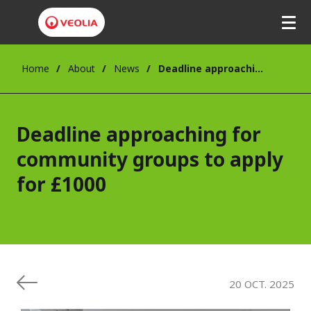
Skip
to
main
content
Home
About
News
Deadline approaching for community groups to apply for £1000
Deadline approaching for
community groups to apply
for £1000
20 OCT. 2025